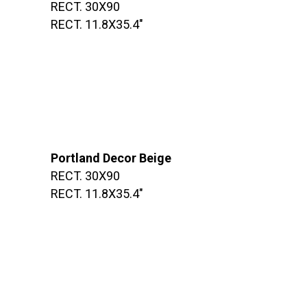
RECT. 30X90
RECT. 11.8X35.4″
Portland Decor Beige
RECT. 30X90
RECT. 11.8X35.4″