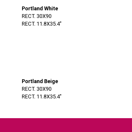
Portland White
RECT. 30X90
RECT. 11.8X35.4″
Portland Beige
RECT. 30X90
RECT. 11.8X35.4″