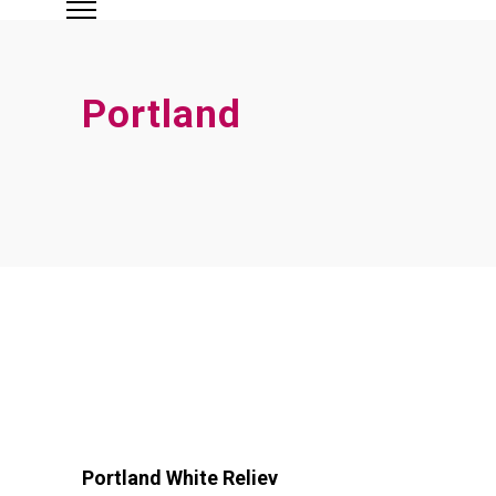
Portland
Portland White Reliev