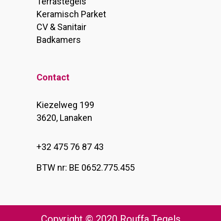
Terrastegels
Keramisch Parket
CV & Sanitair
Badkamers
Contact
Kiezelweg 199
3620, Lanaken
+32 475 76 87 43
BTW nr: BE 0652.775.455
Copyright © 2020 Rouffa Tegels