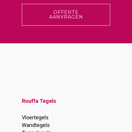
OFFERTE
AANVRAGEN
Rouffa Tegels
Vloertegels
Wandtegels